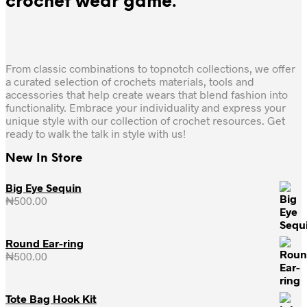
crochet wear game.
From classic combinations to topnotch collections, we offer
a curated selection of crochets materials, tools and
accessories that help create wears that blend fashion into
functionality. Embrace your individuality and express your
unique style with our collection of crochet resources. Get
ready to walk the talk in style with us!
New In Store
Big Eye Sequin
₦
500.00
Round Ear-ring
₦
500.00
Tote Bag Hook Kit