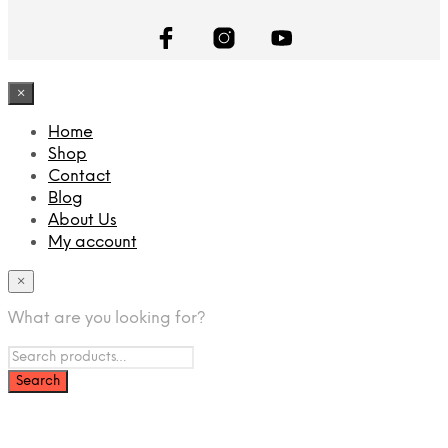
×
Home
Shop
Contact
Blog
About Us
My account
×
What are you looking for?