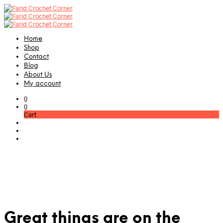
Home
Shop
Contact
Blog
About Us
My account
0
0
Cart
Great things are on the