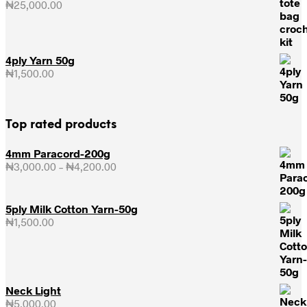
₦
25,000.00
4ply Yarn 50g
₦
1,500.00
Top rated products
4mm Paracord-200g
₦
3,000.00
–
₦
4,200.00
Price
range:
₦3,000.00
through
5ply Milk Cotton Yarn-50g
₦4,200.00
₦
1,500.00
Neck Light
₦
5,000.00