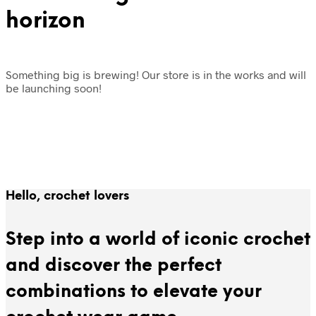
horizon
Something big is brewing! Our store is in the works and will
be launching soon!
Hello, crochet lovers
Step into a world of iconic crochet
and discover the perfect
combinations to elevate your