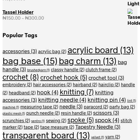
Tassel Holder
₦
150.00
–
₦
300.00
Price
range:
₦150.00
Popular Tags
through
₦300.00
acrylic board
(13)
accessories
(3)
acrylic bag
(2)
bag base
(15)
bag charm
(13)
bag
handle
(3)
classy handle
(2)
clutch frame
(2)
brushedyarn
(1)
crochet
(8)
crochet hook
(5)
crochet tool
(3)
embroidery
(2)
hair accessories
(2)
hairband
(2)
hairclip
(2)
handle
knitting
(7)
hook
(4)
knitting
(2)
headband
(2)
knitting needle
(4)
knitting pin
(4)
accessories
(3)
lint
(1)
needle
(3)
measuring tape
(2)
paracord
(2)
party bag
(2)
machine
(1)
scissors
(3)
punch needle
(2)
resin handle
(2)
plastic mesh
(1)
spoke
(5)
spook
(4)
scrunchies
(2)
sewing
(2)
stitch
sentro
(1)
Tapestry Needle
(3)
marker
(2)
tape
(2)
tape measure
(2)
transparent board
(13)
yarn
(2)
velvet
(1)