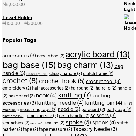
₦
5,000.00
Tassel Holder
₦
150.00
–
₦
300.00
Price
range:
₦150.00
Popular Tags
through
₦300.00
acrylic board
(13)
accessories
(3)
acrylic bag
(2)
bag base
(15)
bag charm
(13)
bag
handle
(3)
classy handle
(2)
clutch frame
(2)
brushedyarn
(1)
crochet
(8)
crochet hook
(5)
crochet tool
(3)
embroidery
(2)
hair accessories
(2)
hairband
(2)
hairclip
(2)
handle
knitting
(7)
hook
(4)
knitting
(2)
headband
(2)
knitting needle
(4)
knitting pin
(4)
accessories
(3)
lint
(1)
needle
(3)
measuring tape
(2)
paracord
(2)
party bag
(2)
machine
(1)
scissors
(3)
punch needle
(2)
resin handle
(2)
plastic mesh
(1)
spoke
(5)
spook
(4)
scrunchies
(2)
sewing
(2)
stitch
sentro
(1)
Tapestry Needle
(3)
marker
(2)
tape
(2)
tape measure
(2)