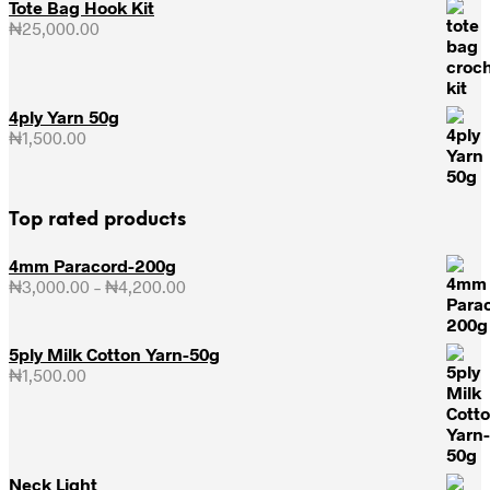
Tote Bag Hook Kit
₦
25,000.00
4ply Yarn 50g
₦
1,500.00
Top rated products
4mm Paracord-200g
₦
3,000.00
–
₦
4,200.00
Price
range:
₦3,000.00
through
5ply Milk Cotton Yarn-50g
₦4,200.00
₦
1,500.00
Neck Light