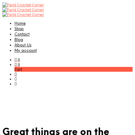
Home
Shop
Contact
Blog
About Us
My account
0
0
Cart
Great things are on the