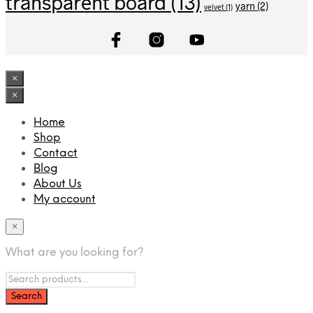
transparent board
(13)
yarn
(2)
velvet
(1)
×
×
Home
Shop
Contact
Blog
About Us
My account
×
What are you looking for?