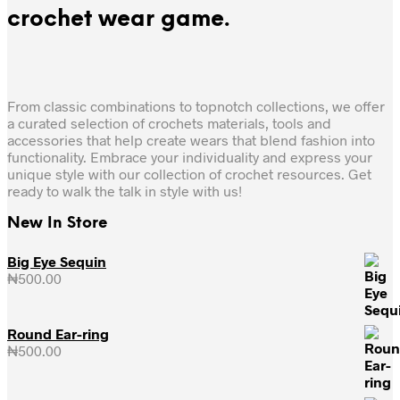
crochet wear game.
From classic combinations to topnotch collections, we offer
a curated selection of crochets materials, tools and
accessories that help create wears that blend fashion into
functionality. Embrace your individuality and express your
unique style with our collection of crochet resources. Get
ready to walk the talk in style with us!
New In Store
Big Eye Sequin
₦
500.00
Round Ear-ring
₦
500.00