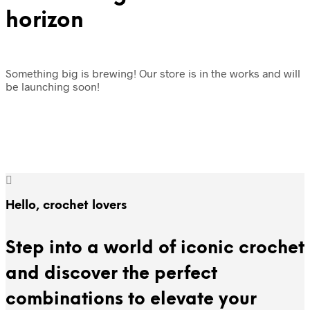
horizon
Something big is brewing! Our store is in the works and will
be launching soon!
Hello, crochet lovers
Step into a world of iconic crochet
and discover the perfect
combinations to elevate your