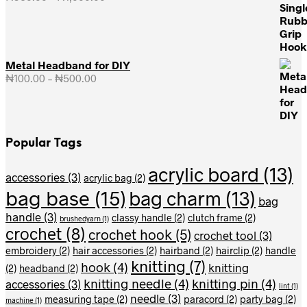
range:
₦950.00
through
₦1,000.00
Metal Headband for DIY
₦
100.00
–
₦
500.00
Price
range:
₦100.00
through
₦500.00
Popular Tags
acrylic board
(13)
accessories
(3)
acrylic bag
(2)
bag base
(15)
bag charm
(13)
bag
handle
(3)
classy handle
(2)
clutch frame
(2)
brushedyarn
(1)
crochet
(8)
crochet hook
(5)
crochet tool
(3)
embroidery
(2)
hair accessories
(2)
hairband
(2)
hairclip
(2)
handle
knitting
(7)
hook
(4)
knitting
(2)
headband
(2)
knitting needle
(4)
knitting pin
(4)
accessories
(3)
lint
(1)
needle
(3)
measuring tape
(2)
paracord
(2)
party bag
(2)
machine
(1)