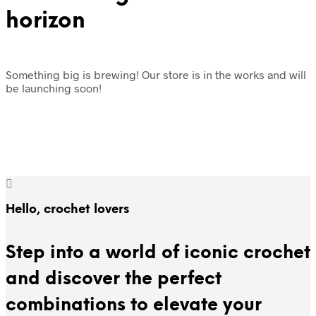
horizon
Something big is brewing! Our store is in the works and will
be launching soon!
Hello, crochet lovers
Step into a world of iconic crochet
and discover the perfect
combinations to elevate your