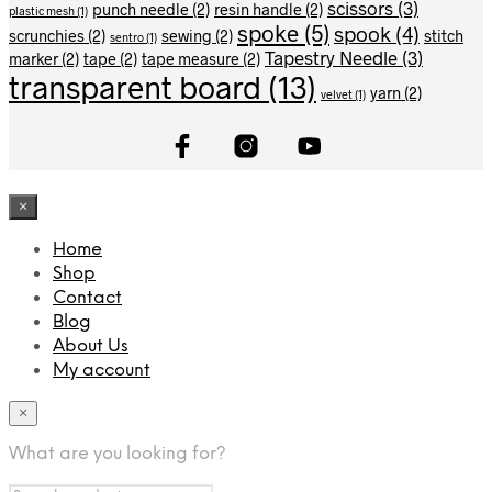
scissors
(3)
punch needle
(2)
resin handle
(2)
plastic mesh
(1)
spoke
(5)
spook
(4)
scrunchies
(2)
sewing
(2)
stitch
sentro
(1)
Tapestry Needle
(3)
marker
(2)
tape
(2)
tape measure
(2)
transparent board
(13)
yarn
(2)
velvet
(1)
×
Home
Shop
Contact
Blog
About Us
My account
×
What are you looking for?