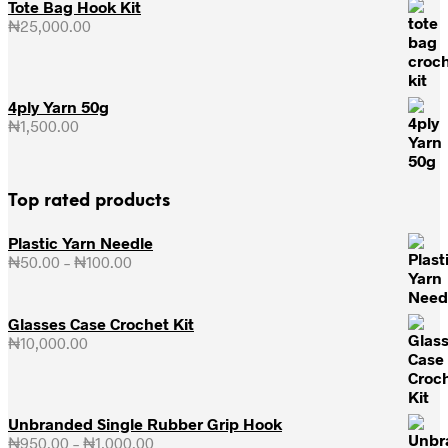
Tote Bag Hook Kit
₦
25,000.00
4ply Yarn 50g
₦
1,500.00
Top rated products
Plastic Yarn Needle
₦
50.00
–
₦
100.00
Price
range:
₦50.00
through
Glasses Case Crochet Kit
₦100.00
₦
10,000.00
Unbranded Single Rubber Grip Hook
₦
950.00
–
₦
1,000.00
Price