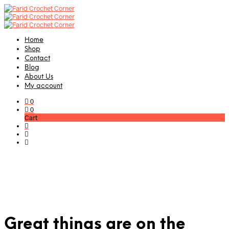
Home
Shop
Contact
Blog
About Us
My account
0
0
Cart
Great things are on the