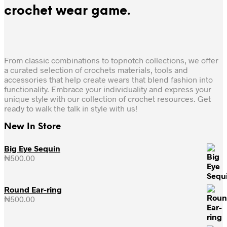
crochet wear game.
From classic combinations to topnotch collections, we offer
a curated selection of crochets materials, tools and
accessories that help create wears that blend fashion into
functionality. Embrace your individuality and express your
unique style with our collection of crochet resources. Get
ready to walk the talk in style with us!
New In Store
Big Eye Sequin
₦
500.00
Round Ear-ring
₦
500.00