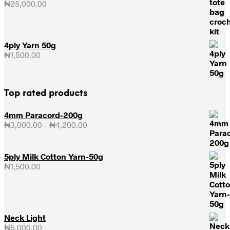
₦
25,000.00
4ply Yarn 50g
₦
1,500.00
Top rated products
4mm Paracord-200g
₦
3,000.00
–
₦
4,200.00
Price
range:
₦3,000.00
through
5ply Milk Cotton Yarn-50g
₦4,200.00
₦
1,500.00
Neck Light
₦
5,000.00