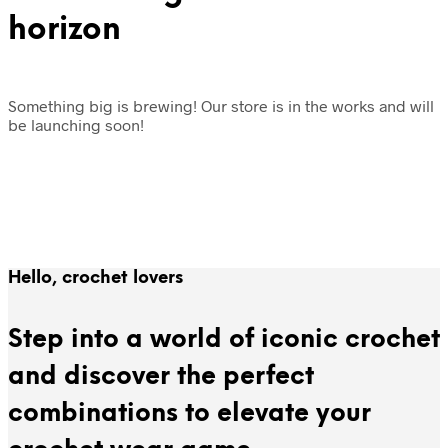
horizon
Something big is brewing! Our store is in the works and will
be launching soon!
Hello, crochet lovers
Step into a world of iconic crochet
and discover the perfect
combinations to elevate your