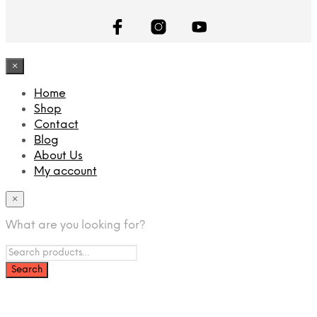
×
Home
Shop
Contact
Blog
About Us
My account
×
What are you looking for?