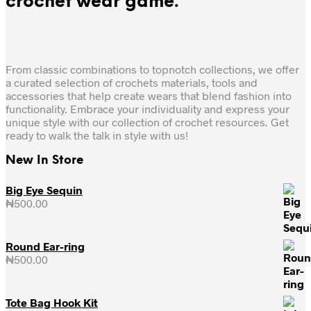
crochet wear game.
From classic combinations to topnotch collections, we offer
a curated selection of crochets materials, tools and
accessories that help create wears that blend fashion into
functionality. Embrace your individuality and express your
unique style with our collection of crochet resources. Get
ready to walk the talk in style with us!
New In Store
Big Eye Sequin
₦
500.00
Round Ear-ring
₦
500.00
Tote Bag Hook Kit