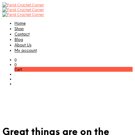
Home
Shop
Contact
Blog
About Us
My account
0
0
Cart
Great things are on the