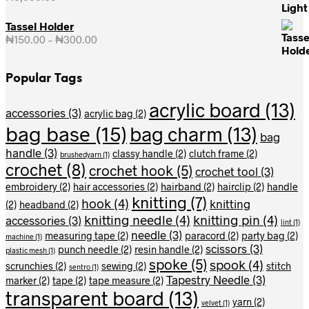
Tassel Holder
₦
150.00
–
₦
300.00
Price
range:
₦150.00
Popular Tags
through
₦300.00
acrylic board
(13)
accessories
(3)
acrylic bag
(2)
bag base
(15)
bag charm
(13)
bag
handle
(3)
classy handle
(2)
clutch frame
(2)
brushedyarn
(1)
crochet
(8)
crochet hook
(5)
crochet tool
(3)
embroidery
(2)
hair accessories
(2)
hairband
(2)
hairclip
(2)
handle
knitting
(7)
hook
(4)
knitting
(2)
headband
(2)
knitting needle
(4)
knitting pin
(4)
accessories
(3)
lint
(1)
needle
(3)
measuring tape
(2)
paracord
(2)
party bag
(2)
machine
(1)
scissors
(3)
punch needle
(2)
resin handle
(2)
plastic mesh
(1)
spoke
(5)
spook
(4)
scrunchies
(2)
sewing
(2)
stitch
sentro
(1)
Tapestry Needle
(3)
marker
(2)
tape
(2)
tape measure
(2)
transparent board
(13)
yarn
(2)
velvet
(1)