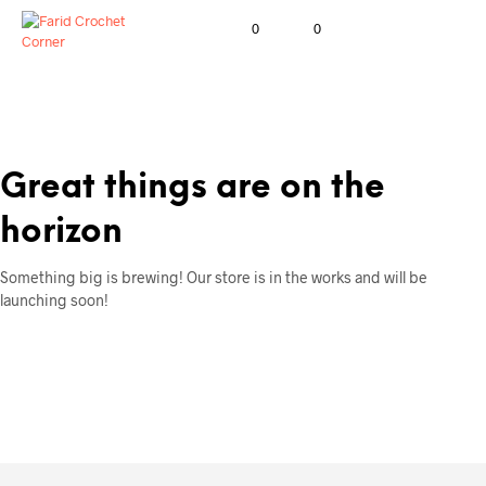
0
0
Great things are on the
horizon
Something big is brewing! Our store is in the works and will be
launching soon!