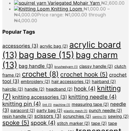
Variegated Mohair Yarn
₦
2,600.00
Knitting Loom
₦
1,000.00
–
₦
4,000.00
Price range: ₦1,000.00 through
₦4,000.00
Popular Tags
acrylic board
accessories
(3)
acrylic bag
(2)
bag base
(15)
(13)
bag charm
(13)
bag handle
(3)
classy handle
(2)
clutch
brushedyarn
(1)
crochet
(8)
crochet hook
(5)
crochet
frame
(2)
tool
(3)
embroidery
(2)
hair accessories
(2)
hairband
(2)
knitting
hook
(4)
hairclip
(2)
handle
(2)
headband
(2)
(7)
knitting needle
(4)
knitting accessories
(3)
knitting pin
(4)
needle
measuring tape
(2)
lint
(1)
machine
(1)
(3)
paracord
(2)
party bag
(2)
punch needle
(2)
plastic mesh
(1)
scissors
(3)
resin handle
(2)
scrunchies
(2)
sewing
(2)
sentro
(1)
spoke
(5)
spook
(4)
stitch marker
(2)
tape
(2)
tape