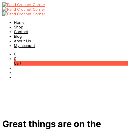
Home
Shop
Contact
Blog
About Us
My account
0
0
Cart
Great things are on the