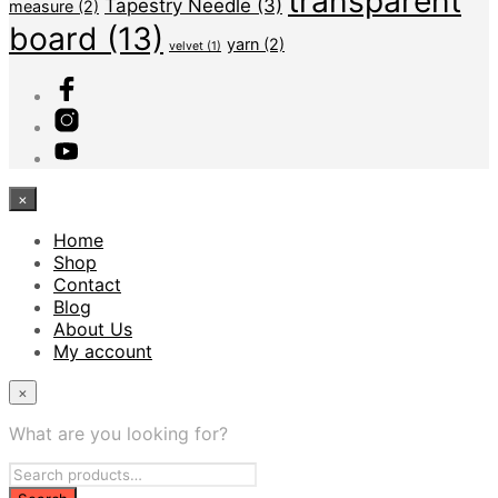
transparent
Tapestry Needle
(3)
measure
(2)
board
(13)
yarn
(2)
velvet
(1)
×
Home
Shop
Contact
Blog
About Us
My account
×
What are you looking for?