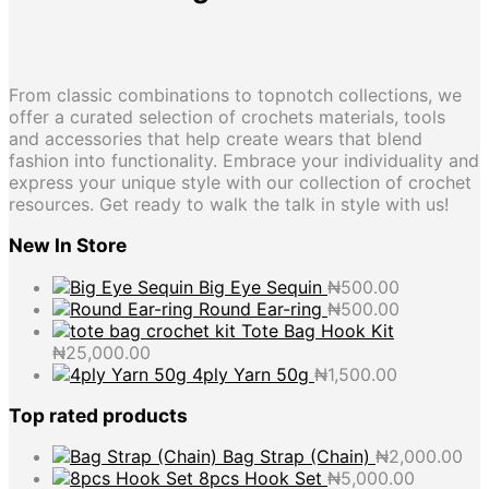
From classic combinations to topnotch collections, we
offer a curated selection of crochets materials, tools
and accessories that help create wears that blend
fashion into functionality. Embrace your individuality and
express your unique style with our collection of crochet
resources. Get ready to walk the talk in style with us!
New In Store
Big Eye Sequin
₦
500.00
Round Ear-ring
₦
500.00
Tote Bag Hook Kit
₦
25,000.00
4ply Yarn 50g
₦
1,500.00
Top rated products
Bag Strap (Chain)
₦
2,000.00
8pcs Hook Set
₦
5,000.00