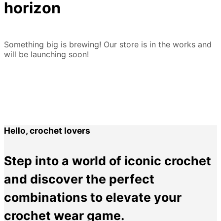
horizon
Something big is brewing! Our store is in the works and
will be launching soon!
Hello, crochet lovers
Step into a world of iconic crochet
and discover the perfect
combinations to elevate your
crochet wear game.