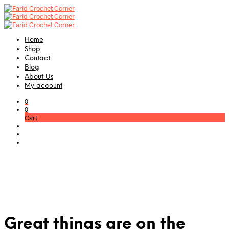
Home
Shop
Contact
Blog
About Us
My account
0
0
Cart
Great things are on the