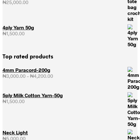
₦
25,000.00
4ply Yarn 50g
₦
1,500.00
Top rated products
4mm Paracord-200g
₦
3,000.00
–
₦
4,200.00
Price
range:
₦3,000.00
through
5ply Milk Cotton Yarn-50g
₦4,200.00
₦
1,500.00
Neck Light
₦
5,000.00