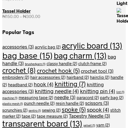
Tassel Holder
₦
150.00
–
₦
300.00
Price
range:
₦150.00
Popular Tags
through
₦300.00
acrylic board
(13)
accessories
(3)
acrylic bag
(2)
bag base
(15)
bag charm
(13)
bag
handle
(3)
classy handle
(2)
clutch frame
(2)
brushedyarn
(1)
crochet
(8)
crochet hook
(5)
crochet tool
(3)
embroidery
(2)
hair accessories
(2)
hairband
(2)
hairclip
(2)
handle
knitting
(7)
hook
(4)
knitting
(2)
headband
(2)
knitting needle
(4)
knitting pin
(4)
accessories
(3)
lint
(1)
needle
(3)
measuring tape
(2)
paracord
(2)
party bag
(2)
machine
(1)
scissors
(3)
punch needle
(2)
resin handle
(2)
plastic mesh
(1)
spoke
(5)
spook
(4)
scrunchies
(2)
sewing
(2)
stitch
sentro
(1)
Tapestry Needle
(3)
marker
(2)
tape
(2)
tape measure
(2)
transparent board
(13)
yarn
(2)
velvet
(1)