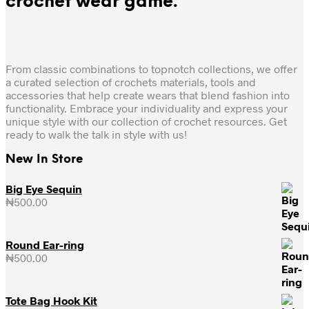
crochet wear game.
From classic combinations to topnotch collections, we offer
a curated selection of crochets materials, tools and
accessories that help create wears that blend fashion into
functionality. Embrace your individuality and express your
unique style with our collection of crochet resources. Get
ready to walk the talk in style with us!
New In Store
Big Eye Sequin
₦
500.00
Round Ear-ring
₦
500.00
Tote Bag Hook Kit