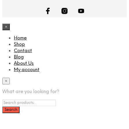
×
Home
Shop
Contact
Blog
About Us
My account
×
What are you looking for?