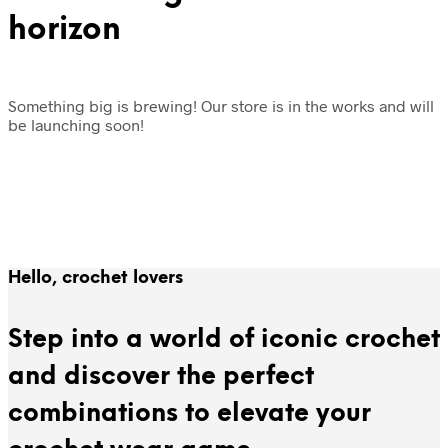
horizon
Something big is brewing! Our store is in the works and will
be launching soon!
Hello, crochet lovers
Step into a world of iconic crochet
and discover the perfect
combinations to elevate your