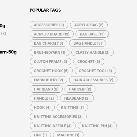
POPULAR TAGS
00g
ACCESSORIES
(3)
ACRYLIC BAG
(2)
Price
.00
ACRYLIC BOARD
(13)
BAG BASE
(15)
range:
BAG CHARM
(13)
BAG HANDLE
(3)
₦3,000.00
through
Yarn-50g
BRUSHEDYARN
(1)
CLASSY HANDLE
(2)
₦4,200.00
CLUTCH FRAME
(2)
CROCHET
(8)
CROCHET HOOK
(5)
CROCHET TOOL
(3)
EMBROIDERY
(2)
HAIR ACCESSORIES
(2)
HAIRBAND
(2)
HAIRCLIP
(2)
HANDLE
(2)
HEADBAND
(2)
HOOK
(4)
KNITTING
(7)
Price
KNITTING ACCESSORIES
(3)
range:
₦150.00
KNITTING NEEDLE
(4)
KNITTING PIN
(4)
through
LINT
(1)
MACHINE
(1)
₦300.00