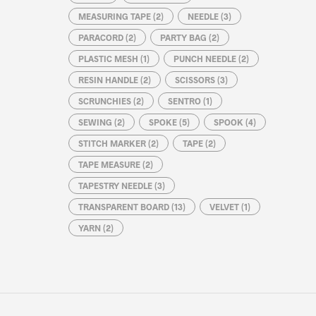
MEASURING TAPE
(2)
NEEDLE
(3)
PARACORD
(2)
PARTY BAG
(2)
PLASTIC MESH
(1)
PUNCH NEEDLE
(2)
RESIN HANDLE
(2)
SCISSORS
(3)
SCRUNCHIES
(2)
SENTRO
(1)
SEWING
(2)
SPOKE
(5)
SPOOK
(4)
STITCH MARKER
(2)
TAPE
(2)
TAPE MEASURE
(2)
TAPESTRY NEEDLE
(3)
TRANSPARENT BOARD
(13)
VELVET
(1)
YARN
(2)