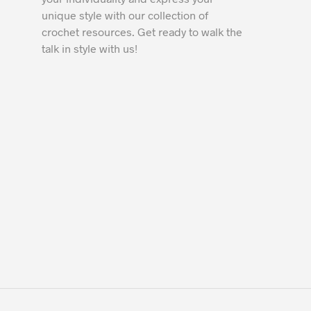
unique style with our collection of
crochet resources. Get ready to walk the
talk in style with us!