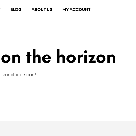
T
BLOG
ABOUT US
MY ACCOUNT
 on the horizon
e launching soon!