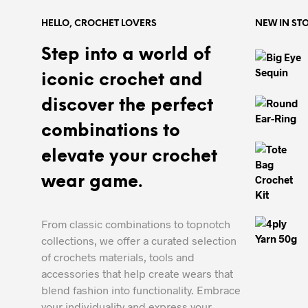
HELLO, CROCHET LOVERS
NEW IN ST
Step into a world of
iconic crochet and
discover the perfect
combinations to
elevate your crochet
wear game.
From classic combinations to topnotch
collections, we offer a curated selection
of crochets materials, tools and
accessories that help create wears that
blend fashion into functionality. Embrace
your individuality and express your