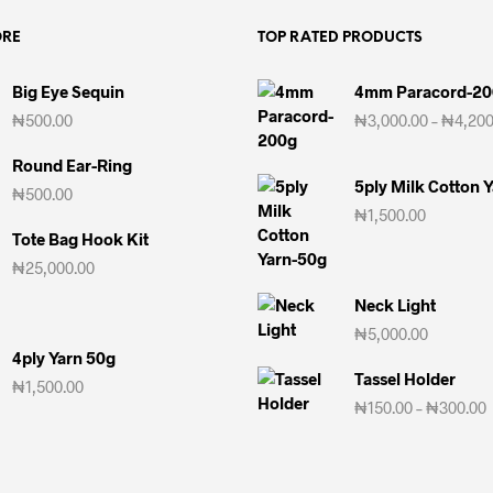
ORE
TOP RATED PRODUCTS
Big Eye Sequin
4mm Paracord-2
₦
500.00
₦
3,000.00
–
₦
4,200
Round Ear-Ring
5ply Milk Cotton 
₦
500.00
₦
1,500.00
Tote Bag Hook Kit
₦
25,000.00
Neck Light
₦
5,000.00
4ply Yarn 50g
Tassel Holder
₦
1,500.00
₦
150.00
–
₦
300.00