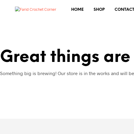
HOME
SHOP
CONTAC
Great things are
Something big is brewing! Our store is in the works and will b