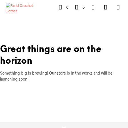
0
0
Great things are on the
horizon
Something big is brewing! Our store is in the works and will be
launching soon!